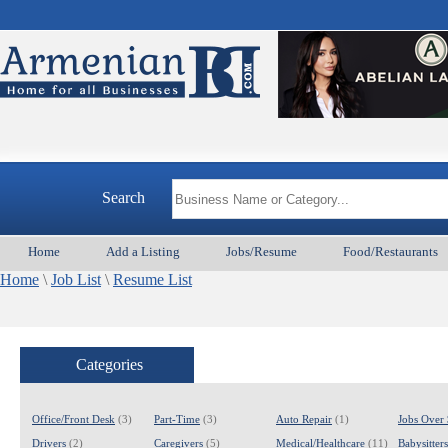
Search
Home
Add a Listing
Jobs/Resume
Food/Restaurants
Home
\
Job List
\
Resume List
Categories
Office/Front Desk
(3)
Part-Time
(3)
Auto Repair
(1)
Jobs Over
Drivers
(2)
Caregivers
(5)
Medical/Healthcare
(11)
Babysitter