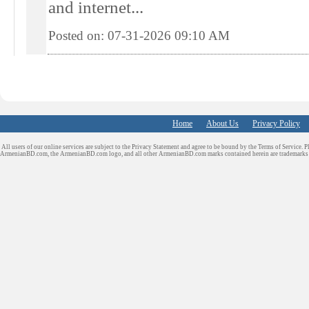
and internet...
Posted on: 07-31-2026 09:10
AM
Home
About Us
Privacy Policy
All users of our online services are subject to the Privacy Statement and agree to be bound by the Terms of Service. P
ArmenianBD.com
, the ArmenianBD.com logo, and all other ArmenianBD.com marks contained herein are trademar