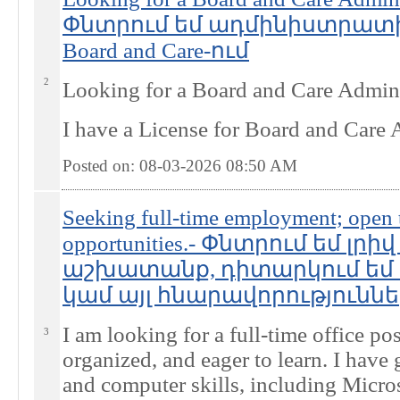
Փնտրում եմ ադմինիստրա
Board and Care-ում
2
Looking for a Board and Care Admini
I have a License for Board and Care
Posted on: 08-03-2026 08:50
AM
Seeking full-time employment; open to
opportunities.- Փնտրում եմ լրի
աշխատանք, դիտարկում եմ 
կամ այլ հնարավորություններ
I am looking for a full-time office pos
3
organized, and eager to learn. I hav
and computer skills, including Micro