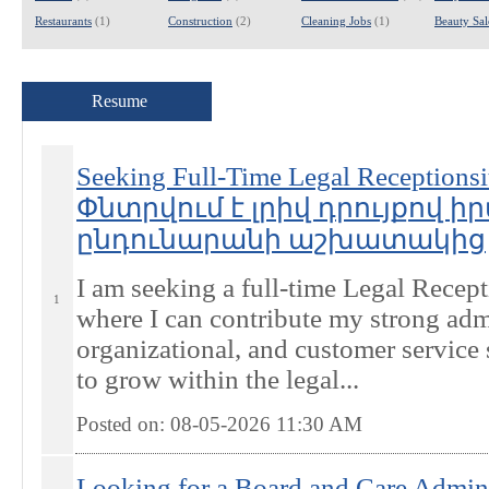
Restaurants
(1)
Construction
(2)
Cleaning Jobs
(1)
Beauty Sal
Resume
Seeking Full-Time Legal Receptionsit
Փնտրվում է լրիվ դրույքով
ընդունարանի աշխատակից
I am seeking a full-time Legal Recept
1
where I can contribute my strong admi
organizational, and customer service 
to grow within the legal...
Posted on: 08-05-2026 11:30
AM
Looking for a Board and Care Admini