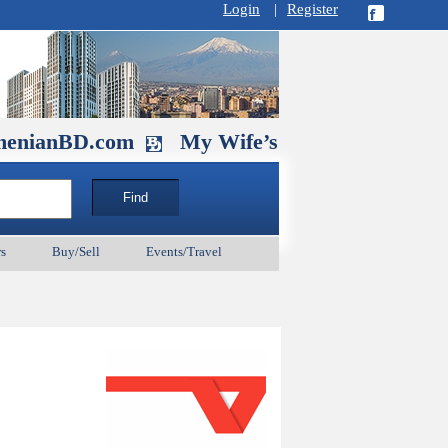
Login
|
Register
D.com
My Wife’s Husband. September 
s
Buy/Sell
Events/Travel