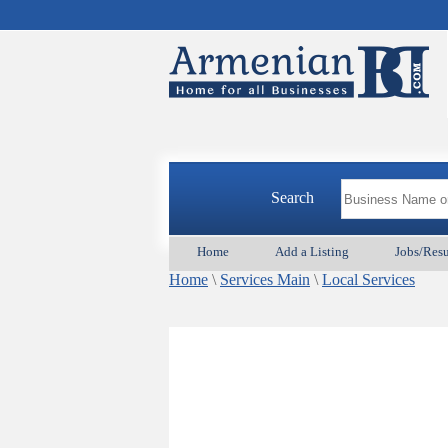
Search
Home
Add a Listing
Jobs/Res
Home
\
Services Main
\
Local Services