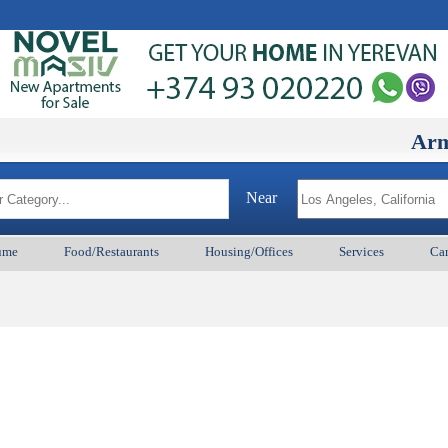
ArmenianB
Near
ume
Food/Restaurants
Housing/Offices
Services
Car