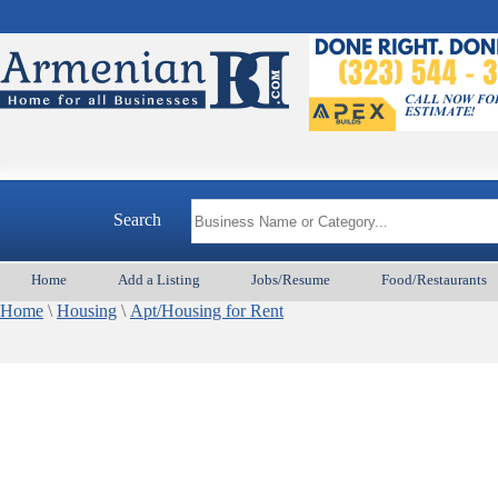
Search
Home
Add a Listing
Jobs/Resume
Food/Restaurants
Home
\
Housing
\
Apt/Housing for Rent