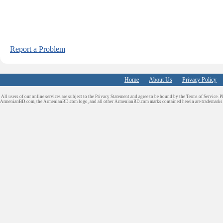
Report a Problem
Home
About Us
Privacy Policy
All users of our online services are subject to the Privacy Statement and agree to be bound by the Terms of Service. P
ArmenianBD.com
, the ArmenianBD.com logo, and all other ArmenianBD.com marks contained herein are trademar