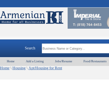
Search
Home
Add a Listing
Jobs/Resume
Food/Restaurants
Home
\
Housing
\
Apt/Housing for Rent