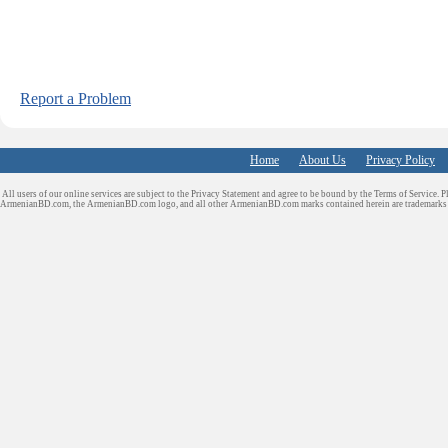
Report a Problem
Home
About Us
Privacy Policy
All users of our online services are subject to the Privacy Statement and agree to be bound by the Terms of Service. P
ArmenianBD.com
, the ArmenianBD.com logo, and all other ArmenianBD.com marks contained herein are trademar