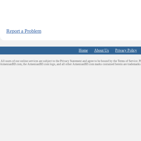
Report a Problem
Home
About Us
Privacy Policy
All users of our online services are subject to the Privacy Statement and agree to be bound by the Terms of Service. P
ArmenianBD.com
, the ArmenianBD.com logo, and all other ArmenianBD.com marks contained herein are trademar