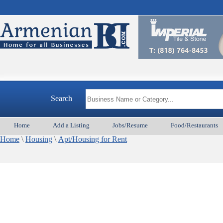
Search
Home
Add a Listing
Jobs/Resume
Food/Restaurants
Home
\
Housing
\
Apt/Housing for Rent