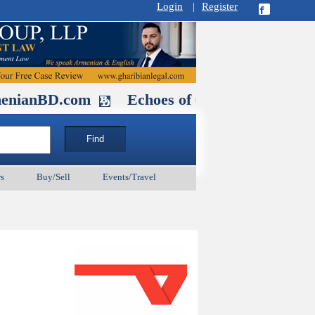
Login
|
Register
D.com
Echoes of Our Ancestors 2: Hero
s
Buy/Sell
Events/Travel