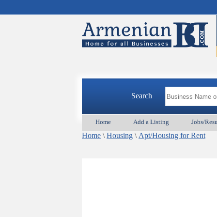
Search
Home
Add a Listing
Jobs/Res
Home
\
Housing
\
Apt/Housing for Rent