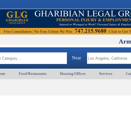
ArmenianB
Near
ume
Food/Restaurants
Housing/Offices
Services
Car