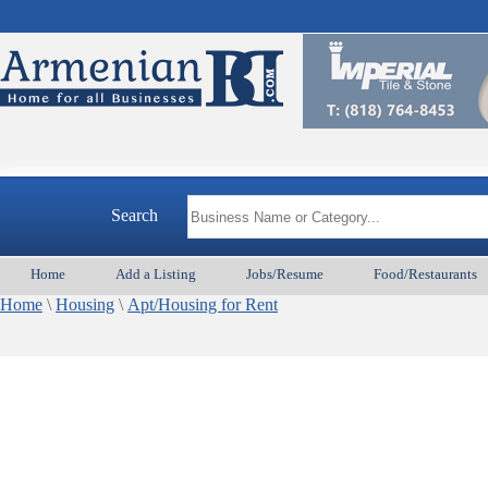
Search
Home
Add a Listing
Jobs/Resume
Food/Restaurants
Home
\
Housing
\
Apt/Housing for Rent