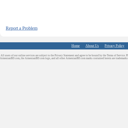
Report a Problem
Home
About Us
Privacy Policy
All users of our online services are subject to the Privacy Statement and agree to be bound by the Terms of Service. P
ArmenianBD.com
, the ArmenianBD.com logo, and all other ArmenianBD.com marks contained herein are trademar