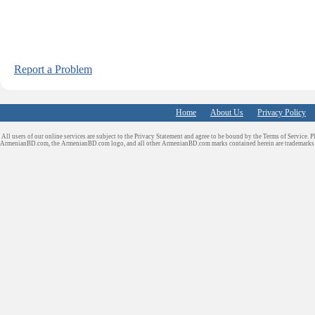
Report a Problem
Home
About Us
Privacy Policy
All users of our online services are subject to the Privacy Statement and agree to be bound by the Terms of Service. P
ArmenianBD.com
, the ArmenianBD.com logo, and all other ArmenianBD.com marks contained herein are trademar