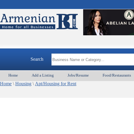
Search
Home
Add a Listing
Jobs/Resume
Food/Restaurants
Home
\
Housing
\
Apt/Housing for Rent