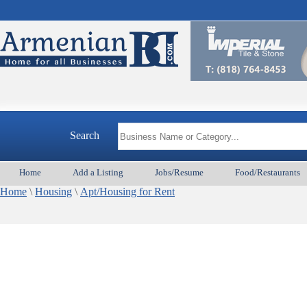
Search
Home
Add a Listing
Jobs/Resume
Food/Restaurants
Home
\
Housing
\
Apt/Housing for Rent