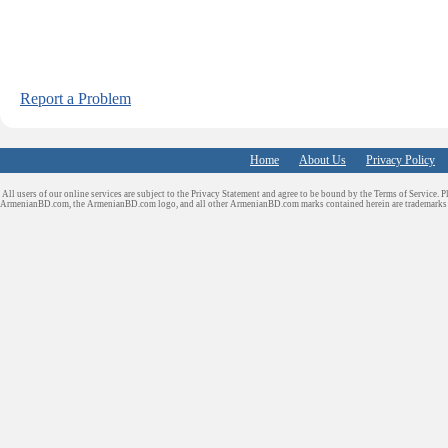
Report a Problem
Home
About Us
Privacy Policy
All users of our online services are subject to the Privacy Statement and agree to be bound by the Terms of Service. P
ArmenianBD.com
, the ArmenianBD.com logo, and all other ArmenianBD.com marks contained herein are trademar