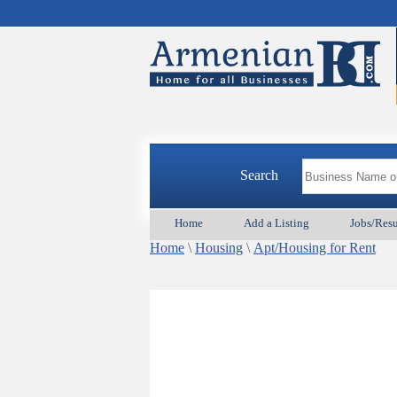
Search
Home
Add a Listing
Jobs/Res
Home
\
Housing
\
Apt/Housing for Rent