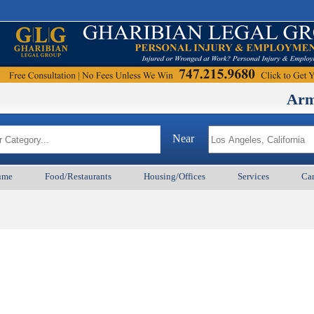
ArmenianB
Near
ume
Food/Restaurants
Housing/Offices
Services
Car