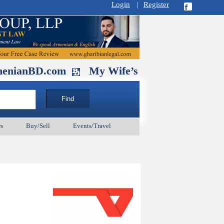
Login
|
Register
D.com
My Wife’s Husband. September 1
s
Buy/Sell
Events/Travel