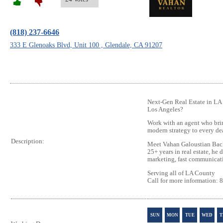
(818) 237-6646
333 E Glenoaks Blvd, Unit 100 , Glendale, CA 91207
Next‑Gen Real Estate in LA 
Los Angeles?
Work with an agent who brin
modern strategy to every de
Description:
Meet Vahan Galoustian Back
25+ years in real estate, he 
marketing, fast communicatio
Serving all of LA County
Call for more information:
SUN
MON
TUE
WED
T