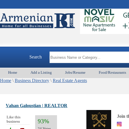
Search
Home
Add a Listing
Jobs/Resume
Food/Restaurants
Home
\
Business Directory
\
Real Estate Agents
Vahan Galoustian | REALTOR
Join 
Like this
93%
business
24 Votes