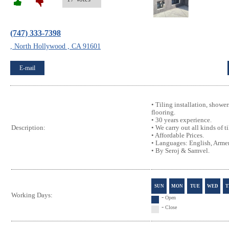
(747) 333-7398
, North Hollywood , CA 91601
E-mail
• Tiling installation, showe
flooring.
• 30 years experience.
• We carry out all kinds of t
Description:
• Affordable Prices.
• Languages: English, Armen
• By Seroj & Samvel.
SUN
MON
TUE
WED
T
Working Days:
-
Open
-
Close