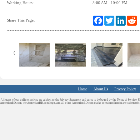
Working Hours:
8:00 AM - 10:00 PM
F
T
L
R
Share This Page:
a
w
i
e
c
i
n
d
e
t
k
d
b
t
e
i
o
e
d
t
o
r
I
k
n
Home
About Us
Privacy Policy
All users of our online services are subject to the Privacy Statement and agree to be bound by the Terms of Service. P
ArmenianBD.com
, the ArmenianBD.com logo, and all other ArmenianBD.com marks contained herein are trademar