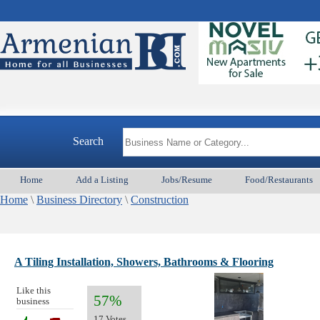
A
Search
Home
Add a Listing
Jobs/Resume
Food/Restaurants
Home
\
Business Directory
\
Construction
A Tiling Installation, Showers, Bathrooms & Flooring
Like this
57%
business
17 Votes