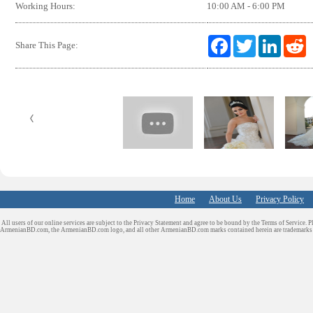
Working Hours:
10:00 AM - 6:00 PM
F
T
L
R
Share This Page:
a
w
i
e
c
i
n
d
e
t
k
d
b
t
e
i
o
e
d
t
o
r
I
k
n
Home
About Us
Privacy Policy
All users of our online services are subject to the Privacy Statement and agree to be bound by the Terms of Service. P
ArmenianBD.com
, the ArmenianBD.com logo, and all other ArmenianBD.com marks contained herein are trademar