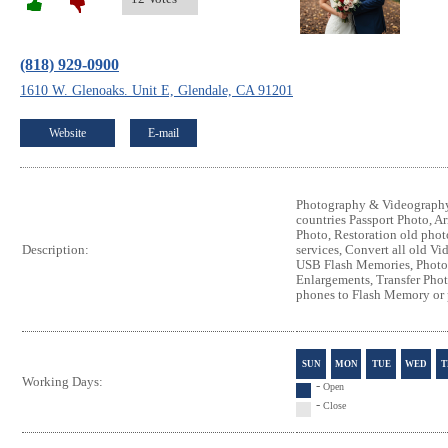
(818) 929-0900
1610 W. Glenoaks. Unit E, Glendale, CA 91201
Website
E-mail
Photography & Videography 
countries Passport Photo, A
Photo, Restoration old phot
services, Convert all old V
Description:
USB Flash Memories, Photo
Enlargements, Transfer Pho
phones to Flash Memory or 
SUN
MON
TUE
WED
T
Working Days:
-
Open
-
Close