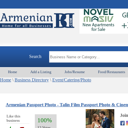
Search
Home
Add a Listing
Jobs/Resume
Food/Restaurants
Home
\
Business Directory
\
Event/Catering/Photo
Armenian Passport Photo - Talin Film Passport Photo & Cin
Joi
Like this
100%
business
12 Votes