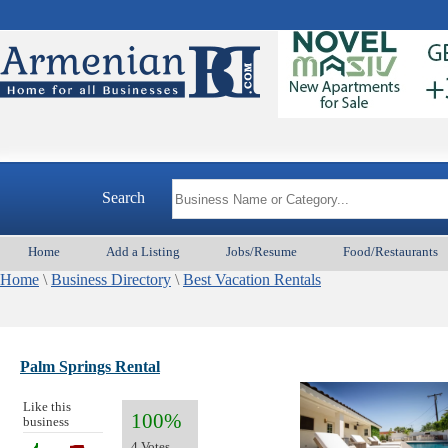
Search
Home
Add a Listing
Jobs/Resume
Food/Restaurants
Home
\
Business Directory
\
Best Vacation Rentals
Palm Springs Rental
Like this
100%
business
4 Votes