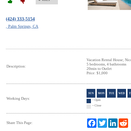
(424) 333-5154
, Palm Springs, CA
Vacation Rental House; Nice
5 bedrooms, 4 bathrooms
Description:
20min to Outlet
Price: $1,000
SUN
MON
TUE
WED
T
Working Days:
-
Open
-
Close
F
T
L
R
Share This Page:
a
w
i
e
c
i
n
d