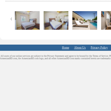
e
t
k
d
b
t
e
i
o
e
d
t
o
r
I
k
n
Home
About Us
Privacy Policy
All users of our online services are subject to the Privacy Statement and agree to be bound by the Terms of Service. P
ArmenianBD.com
, the ArmenianBD.com logo, and all other ArmenianBD.com marks contained herein are trademar