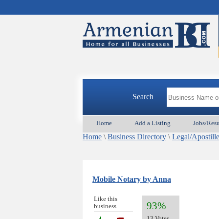
Search
Home
Add a Listing
Jobs/Res
Home
\
Business Directory
\
Legal/Apostill
Mobile Notary by Anna
Like this
93%
business
13 Votes