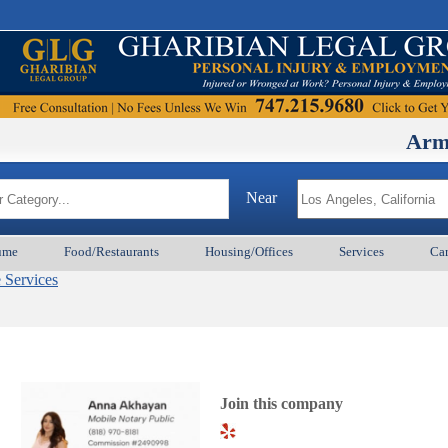
ArmenianB
Near
ume
Food/Restaurants
Housing/Offices
Services
Car
e Services
Join this company