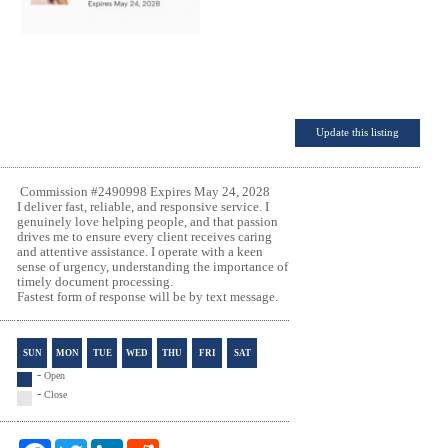
Update this listing
Commission #2490998 Expires May 24, 2028
I deliver fast, reliable, and responsive service. I
genuinely love helping people, and that passion
drives me to ensure every client receives caring
and attentive assistance. I operate with a keen
sense of urgency, understanding the importance of
timely document processing.
Fastest form of response
will be by text message.
SUN
MON
TUE
WED
THU
FRI
SAT
-
Open
-
Close
F
T
L
R