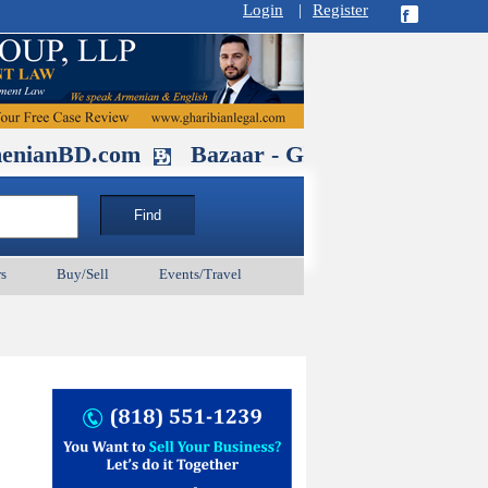
Login
|
Register
D.com
Bazaar - Glendale , CA August 
s
Buy/Sell
Events/Travel