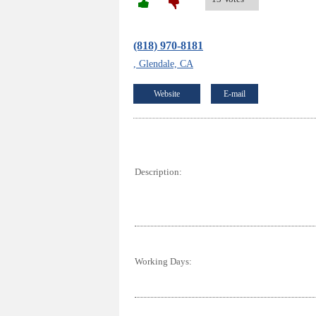
(818) 970-8181
, Glendale, CA
Website
E-mail
Description:
Working Days: