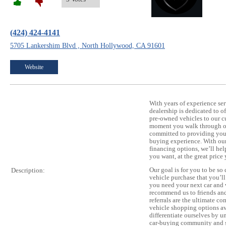
(424) 424-4141
5705 Lankershim Blvd , North Hollywood, CA 91601
Website
With years of experience ser
dealership is dedicated to o
pre-owned vehicles to our c
moment you walk through ou
committed to providing you 
buying experience. With our 
financing options, we’ll hel
you want, at the great price
Our goal is for you to be so
Description:
vehicle purchase that you’l
you need your next car and 
recommend us to friends an
referrals are the ultimate 
vehicle shopping options av
differentiate ourselves by u
car-buying community and sa