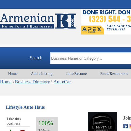
Search
Home
Add a Listing
Jobs/Resume
Food/Restaurants
Home
\
Business Directory
\
Auto/Car
Lifestyle Auto Haus
Joi
Like this
100%
business
3 Votes