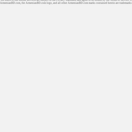
ArmenianBD.com
, the ArmenianBD.com logo, and all other ArmenianBD.com marks contained herein are trademar