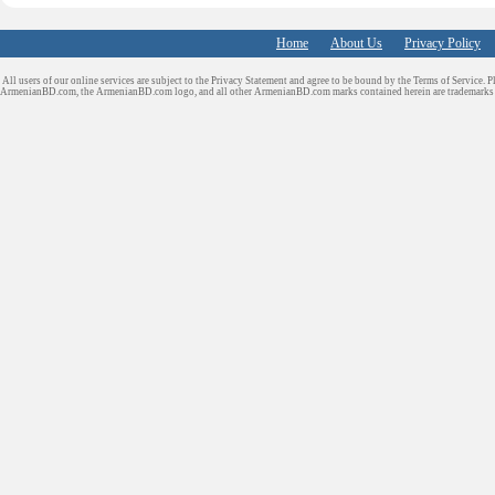
Home
About Us
Privacy Policy
All users of our online services are subject to the Privacy Statement and agree to be bound by the Terms of Service. P
ArmenianBD.com
, the ArmenianBD.com logo, and all other ArmenianBD.com marks contained herein are trademar