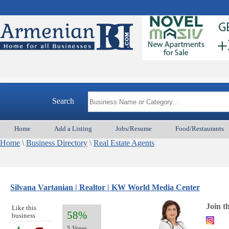
Search
Home
Add a Listing
Jobs/Resume
Food/Restaurants
Home
\
Business Directory
\
Real Estate Agents
Silvana Vartanian | Realtor | KW World Media Center
Join t
Like this
58%
business
5 Votes