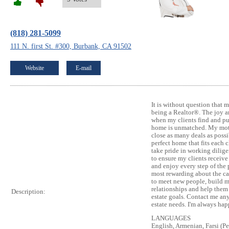
(818) 281-5099
111 N. first St. #300, Burbank, CA 91502
Website
E-mail
It is without question that m
being a Realtor®. The joy an
when my clients find and pu
home is unmatched. My motiv
close as many deals as possib
perfect home that fits each c
take pride in working dilig
to ensure my clients receive
and enjoy every step of the 
most rewarding about the ca
to meet new people, build 
relationships and help them 
Description:
estate goals. Contact me any
estate needs. I'm always hap
LANGUAGES
English, Armenian, Farsi (Pe