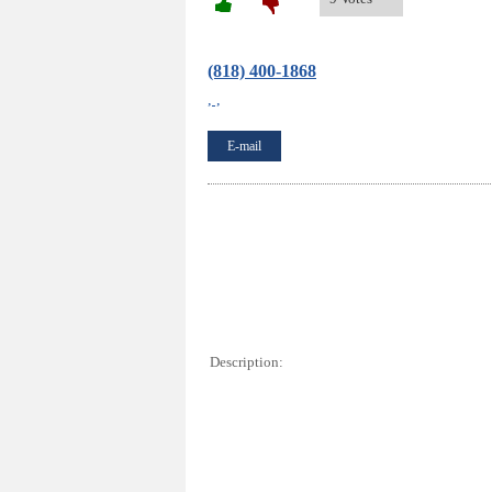
(818) 400-1868
, ,
E-mail
Description: