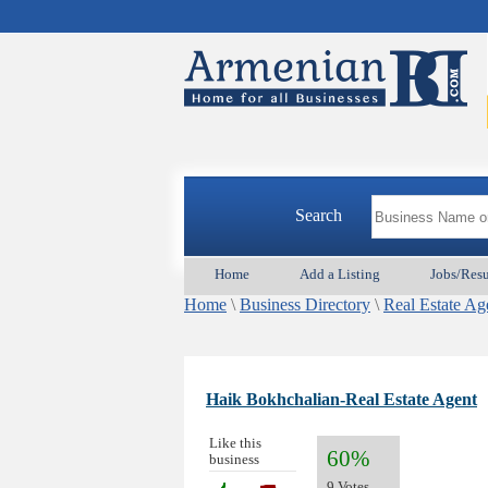
Search
Home
Add a Listing
Jobs/Res
Home
\
Business Directory
\
Real Estate Ag
Haik Bokhchalian-Real Estate Agent
Like this
60%
business
9 Votes