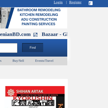
Login
|
Register
.com
Bazaar - Glendale , CA August 3
s
Buy/Sell
Events/Travel