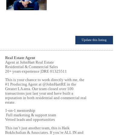
Update this listing
Real Estate Agent
Agent at JohnHart Real Estate
Residential & Commercial Sales
20+ years experience |DRE 01325511
This is your chance to work directly with me, the
#1 Producing Agent at @JohnHartRE in the
Greater LA area. Our team closed over 100
transactions just last year and have built a
reputation in both residential and commercial real
estate.
1-on-1 mentorship
Full marketing & support team
Vetted leads and opportunities
This isn’t just another team, this is Haik
Bokhchalian & Associates. If you’re ALL IN and