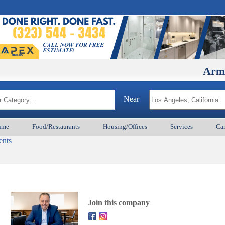
ArmenianBD
Near
ume
Food/Restaurants
Housing/Offices
Services
Car
ents
Join this company