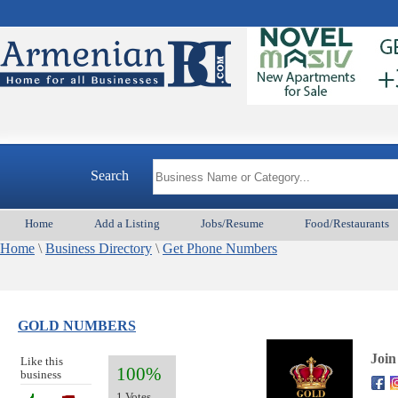
Search
Home
Add a Listing
Jobs/Resume
Food/Restaurants
Home
\
Business Directory
\
Get Phone Numbers
GOLD NUMBERS
Join
Like this
100%
business
1 Votes