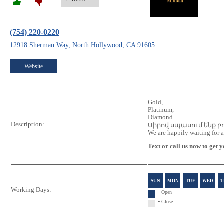
(754) 220-0220
12918 Sherman Way, North Hollywood, CA 91605
Website
Gold,
Platinum,
Diamond
Description:
Սիրով սպասում ենք բ
We are happily waiting for a
Text or call us now to get
SUN
MON
TUE
WED
T
Working Days:
-
Open
-
Close