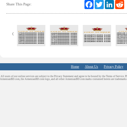
F
T
L
R
Share This Page:
a
w
i
e
c
i
n
d
e
t
k
d
b
t
e
i
o
e
d
t
o
r
I
k
n
Home
About Us
Privacy Policy
All users of our online services are subject to the Privacy Statement and agree to be bound by the Terms of Service. P
ArmenianBD.com
, the ArmenianBD.com logo, and all other ArmenianBD.com marks contained herein are trademar