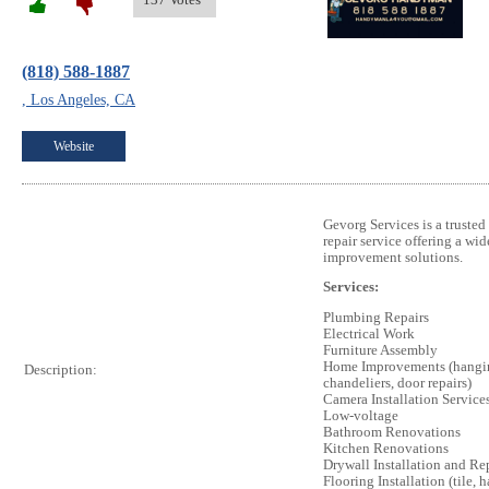
(818) 588-1887
, Los Angeles, CA
Website
Gevorg Services is a trusted
repair service offering a wi
improvement solutions.
Services:
Plumbing Repairs
Electrical Work
Furniture Assembly
Home Improvements (hanging
Description:
chandeliers, door repairs)
Camera Installation Service
Low-voltage
Bathroom Renovations
Kitchen Renovations
Drywall Installation and Re
Flooring Installation (tile,