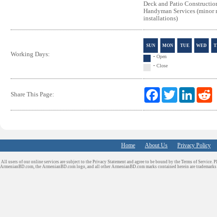
Deck and Patio Constructio
Handyman Services (minor r
installations)
SUN
MON
TUE
WED
T
Working Days:
-
Open
-
Close
F
T
L
R
Share This Page:
a
w
i
e
c
i
n
d
e
t
k
d
b
t
e
i
o
e
d
t
o
r
I
Home
About Us
k
Privacy Policy
n
All users of our online services are subject to the Privacy Statement and agree to be bound by the Terms of Service. P
ArmenianBD.com
, the ArmenianBD.com logo, and all other ArmenianBD.com marks contained herein are trademar