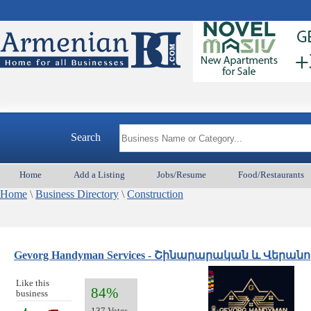
Search
Home
Add a Listing
Jobs/Resume
Food/Restaurants
Home
\
Business Directory
\
Construction
Gevorg Handyman Services - Շինարարական և Վերա
Like this
84%
business
137 Votes