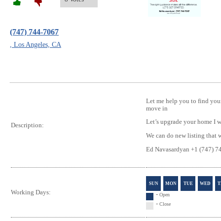
(747) 744-7067
, Los Angeles, CA
Let me help you to find yo
move in
Let’s upgrade your home I wi
Description:
We can do new listing that w
Ed Navasardyan +1 (747) 7
SUN
MON
TUE
WED
T
Working Days:
-
Open
-
Close