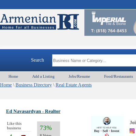
Search
Home
Add a Listing
Jobs/Resume
Food/Restaurants
Home
\
Business Directory
\
Real Estate Agents
Ed Navasardyan - Realtor
Jo
Like this
73%
business
8 Votes