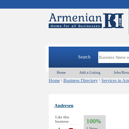
Search
Home
Add a Listing
Jobs/Res
Home
\
Business Directory
\
Services in Ar
Andersen
Like this
100%
business
1 Votes