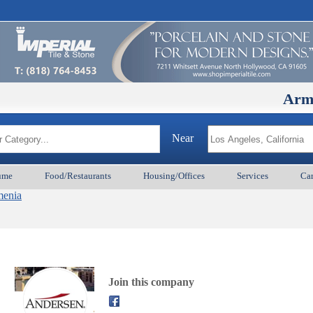
ArmenianB
Near
ume
Food/Restaurants
Housing/Offices
Services
Car
menia
Join this company