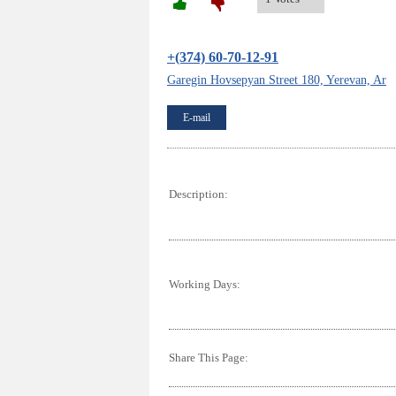
+(374) 60-70-12-91
Garegin Hovsepyan Street 180, Yerevan, Ar
E-mail
Description:
Working Days:
Share This Page: