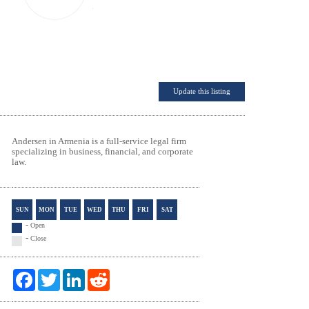
Update this listing
Andersen in Armenia is a full-service legal firm
specializing in business, financial, and corporate
law.
SUN
MON
TUE
WED
THU
FRI
SAT
-
Open
-
Close
F
T
L
R
a
w
i
e
c
i
n
d
e
t
k
d