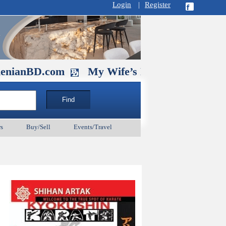
Login
|
Register
D.com
My Wife’s Husband. September 1
s
Buy/Sell
Events/Travel