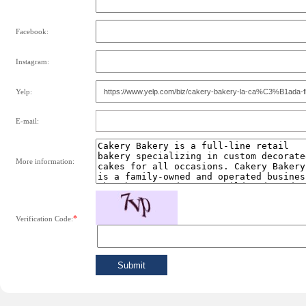
Facebook:
Instagram:
Yelp:
E-mail:
More information:
*
Verification Code: