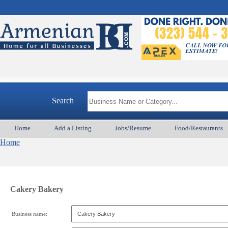
Search
Home
Add a Listing
Jobs/Resume
Food/Restaurants
Home
Cakery Bakery
Business name: