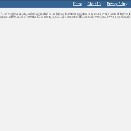
Home
About Us
Privacy Policy
All users of our online services are subject to the Privacy Statement and agree to be bound by the Terms of Service. P
ArmenianBD.com
, the ArmenianBD.com logo, and all other ArmenianBD.com marks contained herein are trademar