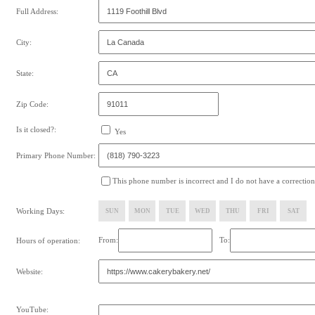
Full Address:
City:
State:
Zip Code:
Is it closed?:
Yes
Primary Phone Number:
This phone number is incorrect and I do not have a correction
Working Days:
SUN
MON
TUE
WED
THU
FRI
SAT
From:
To:
Hours of operation:
Website:
YouTube: