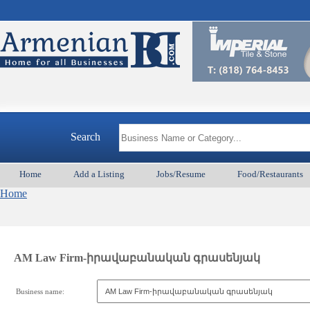
Search
Home
Add a Listing
Jobs/Resume
Food/Restaurants
Home
AM Law Firm-իրավաբանական գրասենյակ
Business name: