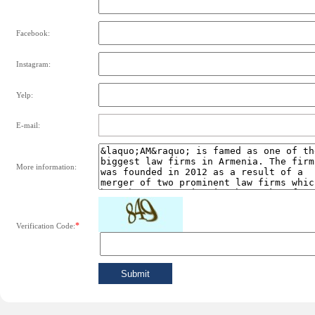
Facebook:
Instagram:
Yelp:
E-mail:
More information:
*
Verification Code: