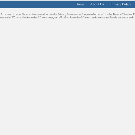
Home
About Us
Privacy Policy
All users of our online services are subject to the Privacy Statement and agree to be bound by the Terms of Service. P
ArmenianBD.com
, the ArmenianBD.com logo, and all other ArmenianBD.com marks contained herein are trademar