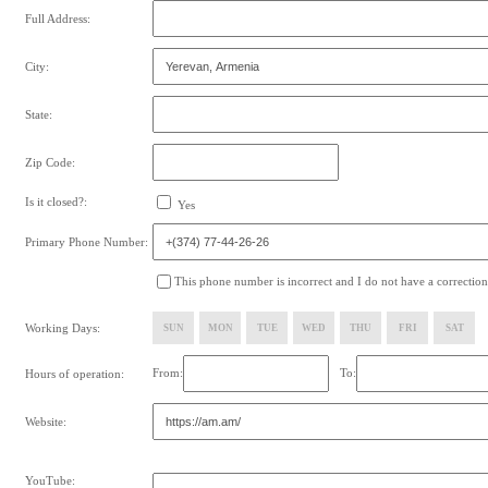
Full Address:
City:
State:
Zip Code:
Is it closed?:
Yes
Primary Phone Number:
This phone number is incorrect and I do not have a correction
Working Days:
SUN
MON
TUE
WED
THU
FRI
SAT
From:
To:
Hours of operation:
Website:
YouTube: