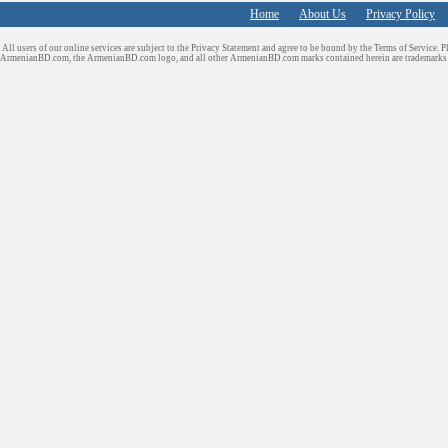
Home
About Us
Privacy Policy
All users of our online services are subject to the Privacy Statement and agree to be bound by the Terms of Service. P
ArmenianBD.com
, the ArmenianBD.com logo, and all other ArmenianBD.com marks contained herein are trademar