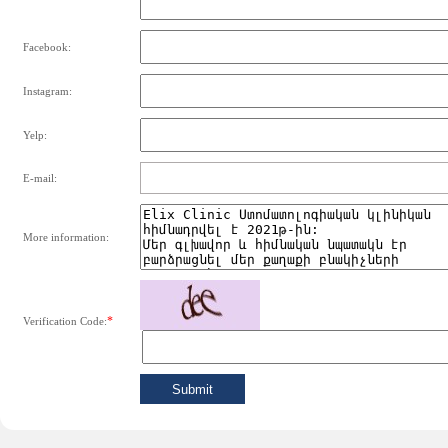
Facebook:
Instagram:
Yelp:
E-mail:
More information:
*
Verification Code: