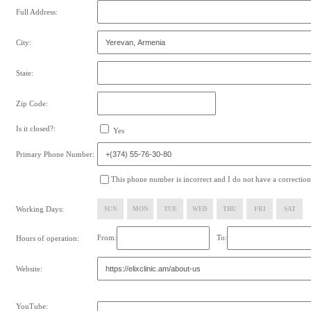
Full Address:
City:
State:
Zip Code:
Is it closed?:
Yes
Primary Phone Number:
This phone number is incorrect and I do not have a correction
Working Days:
SUN
MON
TUE
WED
THU
FRI
SAT
From:
To:
Hours of operation:
Website:
YouTube: