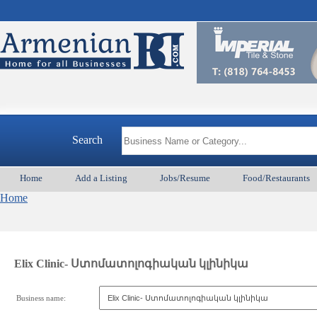
Search
Home
Add a Listing
Jobs/Resume
Food/Restaurants
Home
Elix Clinic- Ստոմատոլոգիական կլինիկա
Business name: