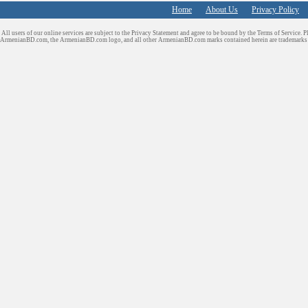
Home
About Us
Privacy Policy
All users of our online services are subject to the Privacy Statement and agree to be bound by the Terms of Service. P
ArmenianBD.com
, the ArmenianBD.com logo, and all other ArmenianBD.com marks contained herein are trademar