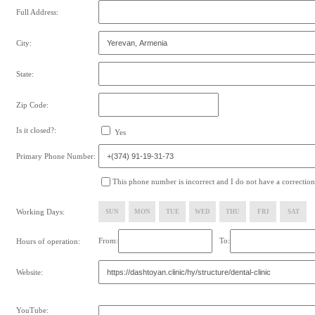
Full Address:
City:
State:
Zip Code:
Is it closed?:
Yes
Primary Phone Number:
This phone number is incorrect and I do not have a correction
Working Days:
SUN
MON
TUE
WED
THU
FRI
SAT
From:
To:
Hours of operation:
Website:
YouTube: