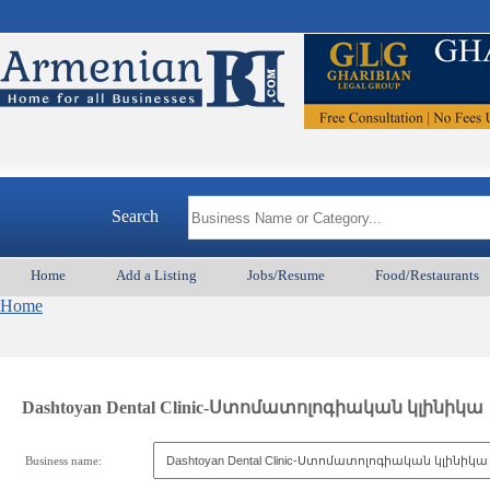
Search
Home
Add a Listing
Jobs/Resume
Food/Restaurants
Home
Dashtoyan Dental Clinic-Ստոմատոլոգիական կլինիկա
Business name: