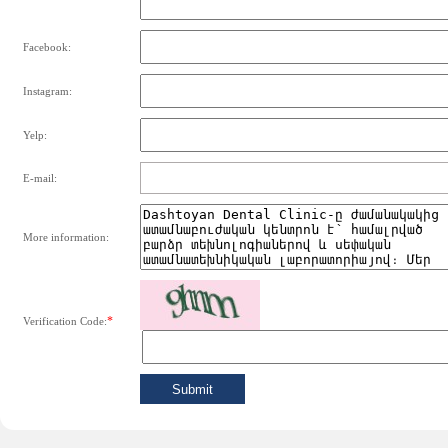
Facebook:
Instagram:
Yelp:
E-mail:
More information:
*
Verification Code: