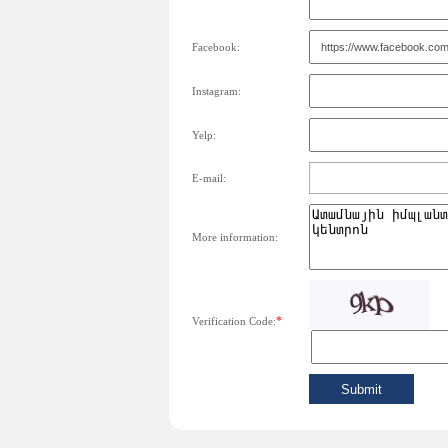
Facebook:
Instagram:
Yelp:
E-mail:
More information:
*
Verification Code: