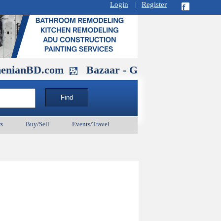
Login
|
Register
D.com
Bazaar - Glendale , CA August 3
s
Buy/Sell
Events/Travel