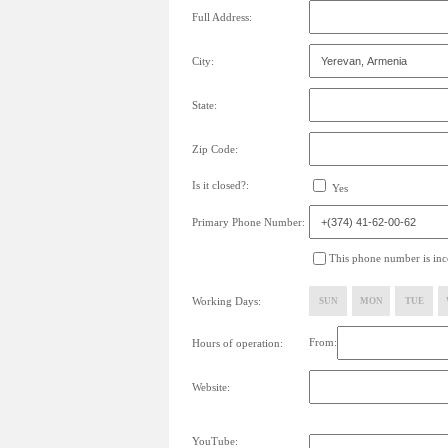
Full Address:
City:
State:
Zip Code:
Is it closed?:
Yes
Primary Phone Number:
This phone number is inco
Working Days:
SUN
MON
TUE
From:
Hours of operation:
Website:
YouTube: