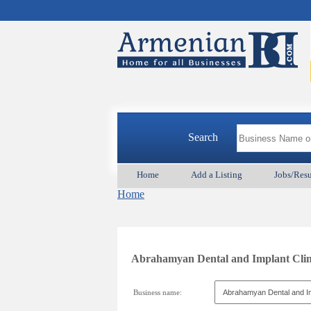
Search
Home
Add a Listing
Jobs/Res
Home
Abrahamyan Dental and Implant
Business name: