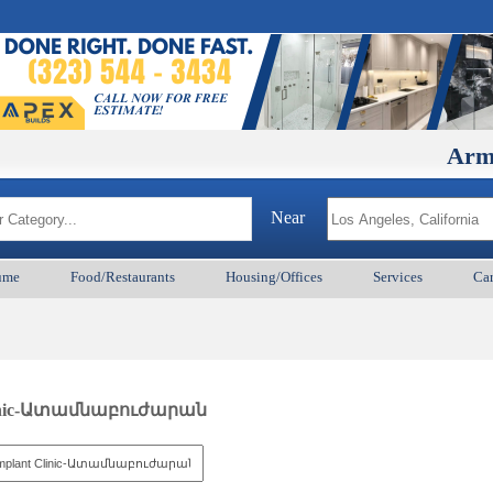
ArmenianB
Near
ume
Food/Restaurants
Housing/Offices
Services
Car
 Clinic-Ատամնաբուժարան