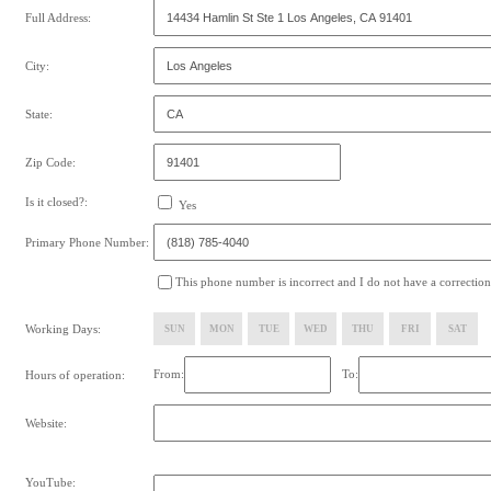
Full Address:
City:
State:
Zip Code:
Is it closed?:
Yes
Primary Phone Number:
This phone number is incorrect and I do not have a correction
Working Days:
SUN
MON
TUE
WED
THU
FRI
SAT
From:
To:
Hours of operation:
Website:
YouTube: