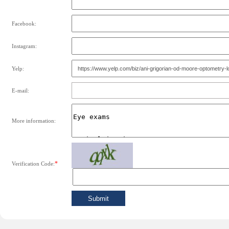
Facebook:
Instagram:
Yelp:
E-mail:
More information:
*
Verification Code: