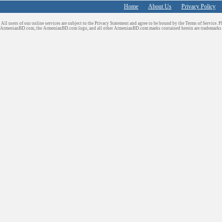
Home
About Us
Privacy Policy
All users of our online services are subject to the Privacy Statement and agree to be bound by the Terms of Service. P
ArmenianBD.com
, the ArmenianBD.com logo, and all other ArmenianBD.com marks contained herein are trademar