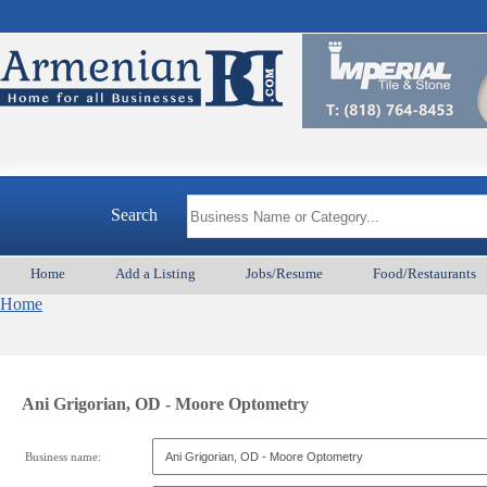
Search
Home
Add a Listing
Jobs/Resume
Food/Restaurants
Home
Ani Grigorian, OD - Moore Optometry
Business name: