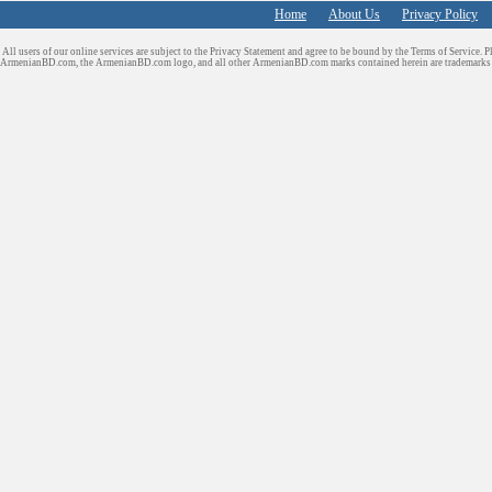
Home
About Us
Privacy Policy
All users of our online services are subject to the Privacy Statement and agree to be bound by the Terms of Service. P
ArmenianBD.com
, the ArmenianBD.com logo, and all other ArmenianBD.com marks contained herein are trademar