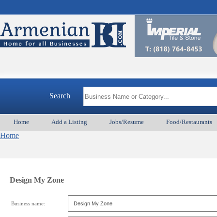
Search
Home
Add a Listing
Jobs/Resume
Food/Restaurants
Home
Design My Zone
Business name: