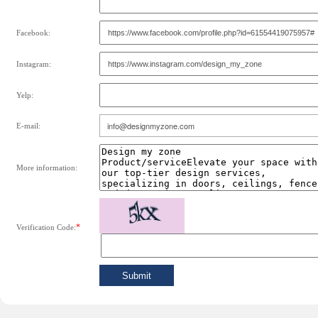
Facebook:
Instagram:
Yelp:
E-mail:
More information:
*
Verification Code: