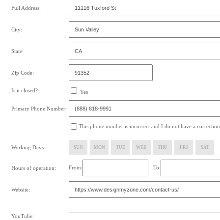
Full Address:
City:
State:
Zip Code:
Is it closed?:
Yes
Primary Phone Number:
This phone number is incorrect and I do not have a correction
Working Days:
SUN
MON
TUE
WED
THU
FRI
SAT
From:
To:
Hours of operation:
Website:
YouTube: