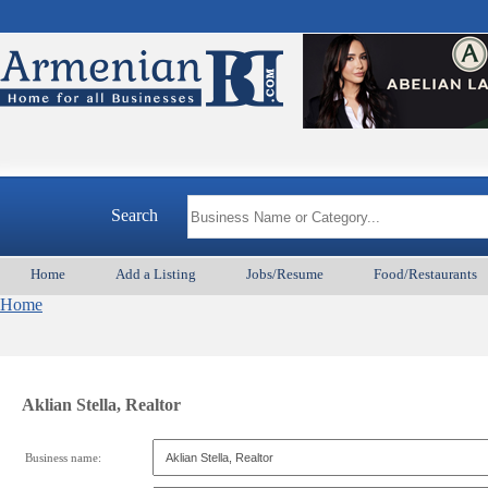
Search
Home
Add a Listing
Jobs/Resume
Food/Restaurants
Home
Aklian Stella, Realtor
Business name: