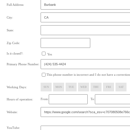
Full Address:
City:
State:
Zip Code:
Is it closed?:
Yes
Primary Phone Number:
This phone number is incorrect and I do not have a correction
Working Days:
SUN
MON
TUE
WED
THU
FRI
SAT
From:
To:
Hours of operation:
Website:
YouTube: