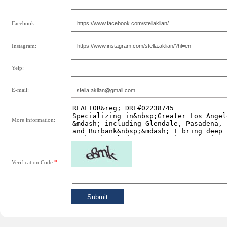
Facebook:
Instagram:
Yelp:
E-mail:
More information:
*
Verification Code: