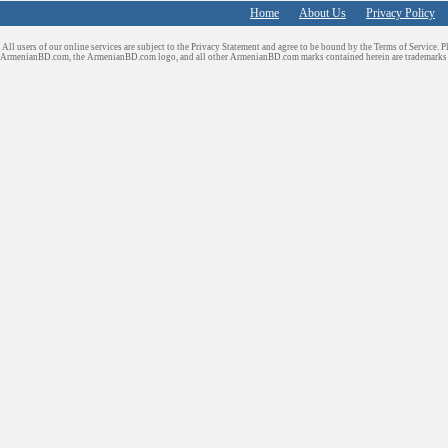
Home
About Us
Privacy Policy
All users of our online services are subject to the Privacy Statement and agree to be bound by the Terms of Service. P
ArmenianBD.com
, the ArmenianBD.com logo, and all other ArmenianBD.com marks contained herein are trademar