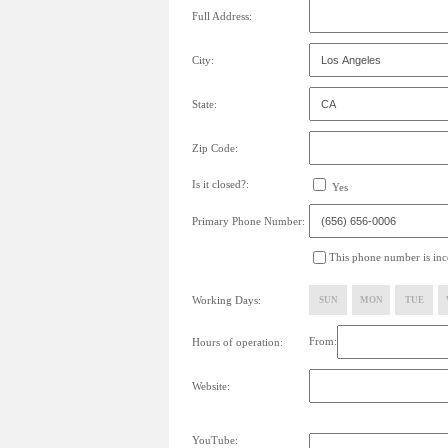
Full Address:
City:
State:
Zip Code:
Is it closed?:
Yes
Primary Phone Number:
This phone number is inco
Working Days:
SUN
MON
TUE
From:
Hours of operation:
Website:
YouTube: