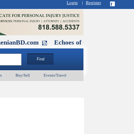
Login
|
Register
D.com
Echoes of Our Ancestors 2: Her
s
Buy/Sell
Events/Travel