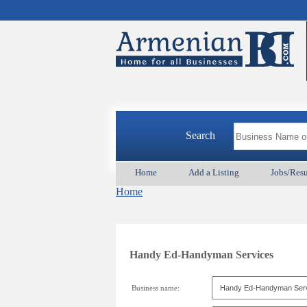
Search
Home
Add a Listing
Jobs/Res
Home
Handy Ed-Handyman Services
Business name: