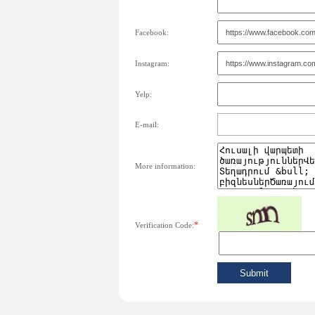
Facebook:
Instagram:
Yelp:
E-mail:
More information:
*
Verification Code: