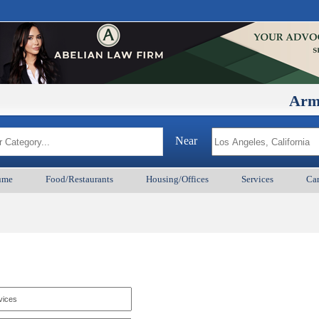
ArmenianB
Near
ume
Food/Restaurants
Housing/Offices
Services
Car