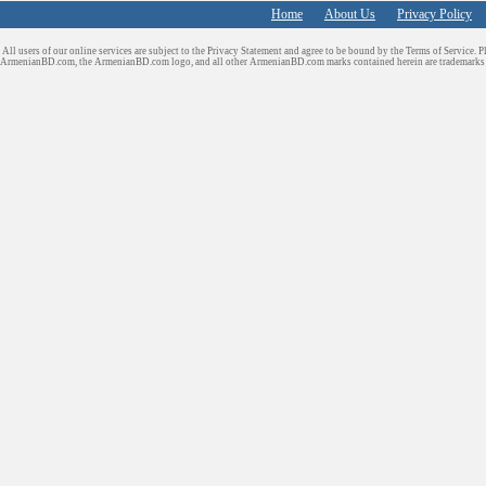
Home
About Us
Privacy Policy
All users of our online services are subject to the Privacy Statement and agree to be bound by the Terms of Service. P
ArmenianBD.com
, the ArmenianBD.com logo, and all other ArmenianBD.com marks contained herein are trademar