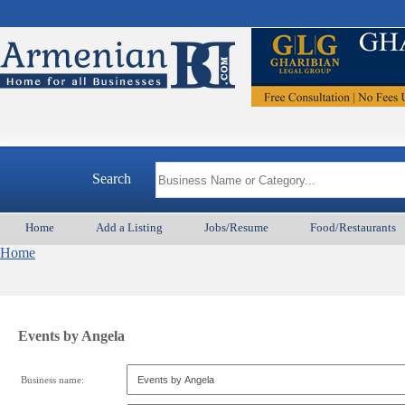
Search
Home
Add a Listing
Jobs/Resume
Food/Restaurants
Home
Events by Angela
Business name: