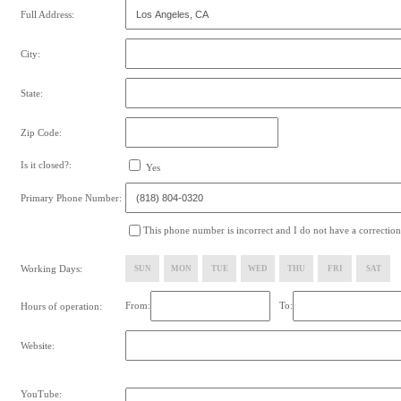
Full Address:
City:
State:
Zip Code:
Is it closed?:
Yes
Primary Phone Number:
This phone number is incorrect and I do not have a correction
Working Days:
SUN
MON
TUE
WED
THU
FRI
SAT
From:
To:
Hours of operation:
Website:
YouTube: