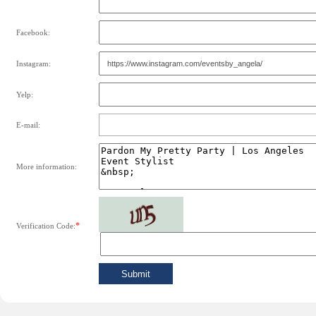
Facebook:
Instagram:
Yelp:
E-mail:
More information:
*
Verification Code: