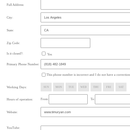
Full Address:
City:
State:
Zip Code:
Is it closed?:
Yes
Primary Phone Number:
This phone number is incorrect and I do not have a correction
Working Days:
SUN
MON
TUE
WED
THU
FRI
SAT
From:
To:
Hours of operation:
Website:
YouTube: