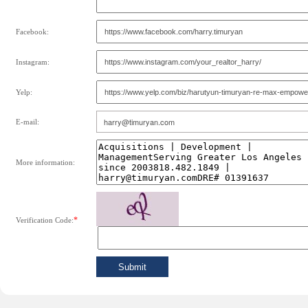
Facebook:
Instagram:
Yelp:
E-mail:
More information:
*
Verification Code: