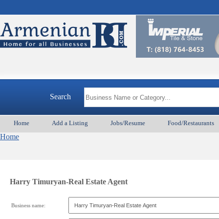
Search
Home
Add a Listing
Jobs/Resume
Food/Restaurants
Home
Harry Timuryan-Real Estate Agent
Business name: