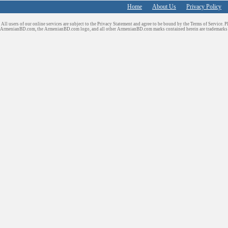
Home
About Us
Privacy Policy
All users of our online services are subject to the Privacy Statement and agree to be bound by the Terms of Service. P
ArmenianBD.com
, the ArmenianBD.com logo, and all other ArmenianBD.com marks contained herein are trademar