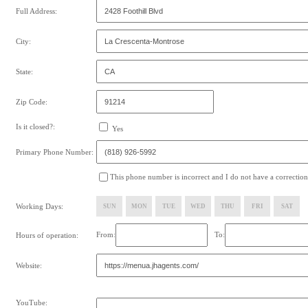
Full Address:
City:
State:
Zip Code:
Is it closed?:
Yes
Primary Phone Number:
This phone number is incorrect and I do not have a correction
Working Days:
SUN
MON
TUE
WED
THU
FRI
SAT
From:
To:
Hours of operation:
Website:
YouTube: