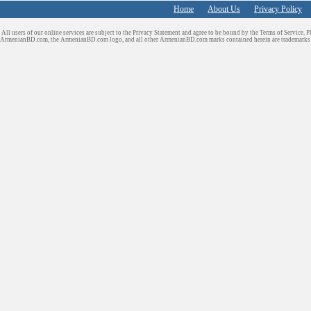
Home
About Us
Privacy Policy
All users of our online services are subject to the Privacy Statement and agree to be bound by the Terms of Service. P
ArmenianBD.com
, the ArmenianBD.com logo, and all other ArmenianBD.com marks contained herein are trademar