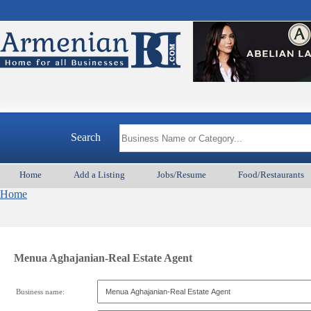
Search
Home
Add a Listing
Jobs/Resume
Food/Restaurants
Home
Menua Aghajanian-Real Estate Agent
Business name: