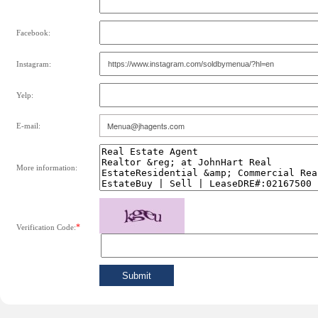
Facebook:
Instagram:
Yelp:
E-mail:
More information:
*
Verification Code: