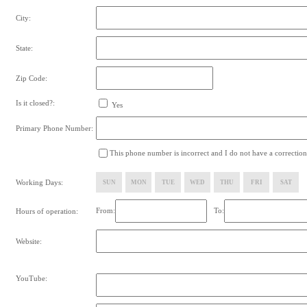
City:
State:
Zip Code:
Is it closed?:
Yes
Primary Phone Number:
This phone number is incorrect and I do not have a correction
Working Days:
SUN
MON
TUE
WED
THU
FRI
SAT
From:
To:
Hours of operation:
Website:
YouTube: