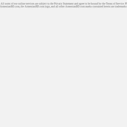
All users of our online services are subject to the Privacy Statement and agree to be bound by the Terms of Service. P
ArmenianBD.com
, the ArmenianBD.com logo, and all other ArmenianBD.com marks contained herein are trademar