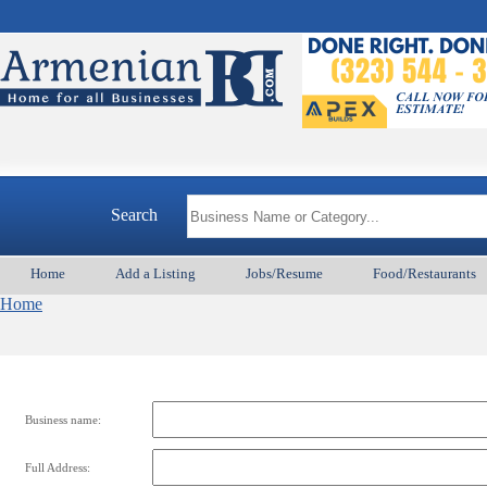
Search
Home
Add a Listing
Jobs/Resume
Food/Restaurants
Home
Business name:
Full Address: