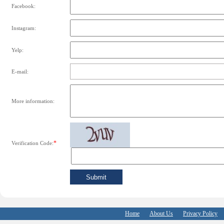
Facebook:
Instagram:
Yelp:
E-mail:
More information:
*
Verification Code:
Home
About Us
Privacy Policy