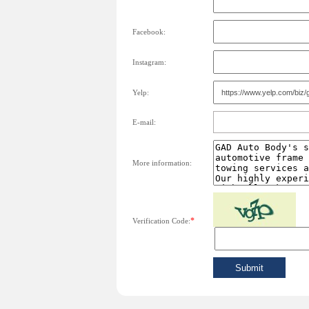
Facebook:
Instagram:
Yelp:
E-mail:
More information:
*
Verification Code: