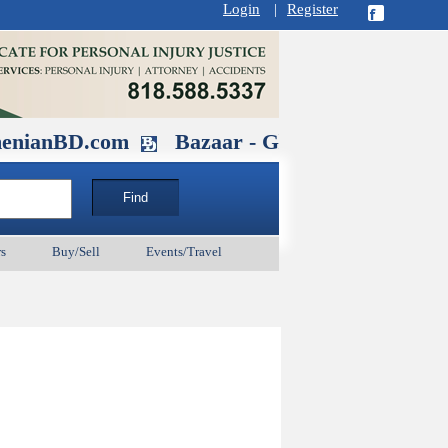
Login
|
Register
D.com
Bazaar - Glendale , CA August 3
s
Buy/Sell
Events/Travel