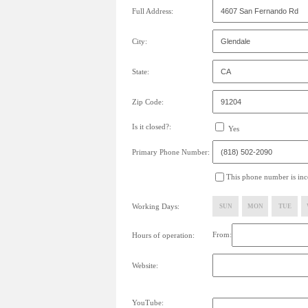
Full Address:
City:
State:
Zip Code:
Is it closed?:
Yes
Primary Phone Number:
This phone number is inco
Working Days:
SUN
MON
TUE
From:
Hours of operation:
Website:
YouTube: