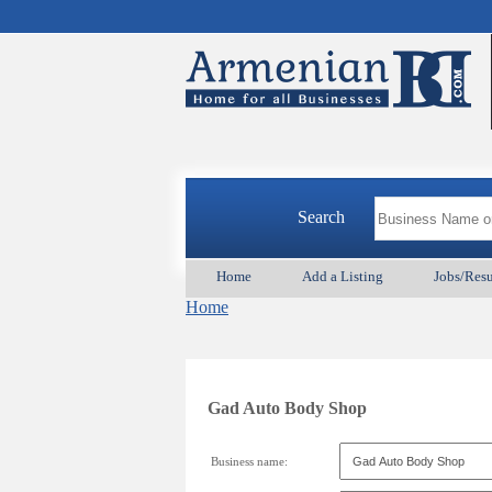
Search
Home
Add a Listing
Jobs/Res
Home
Gad Auto Body Shop
Business name: