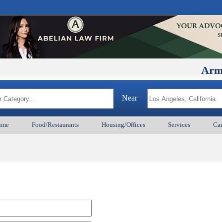
ArmenianB
Near
ume
Food/Restaurants
Housing/Offices
Services
Car