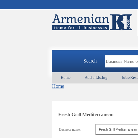
Search
Home
Add a Listing
Jobs/Res
Home
Fresh Grill Mediterranean
Business name: