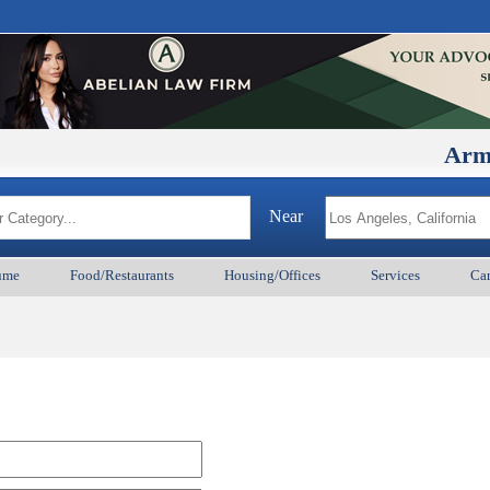
ArmenianB
Near
ume
Food/Restaurants
Housing/Offices
Services
Car