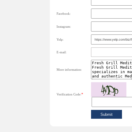
Facebook:
Instagram:
Yelp:
E-mail:
More information:
*
Verification Code: