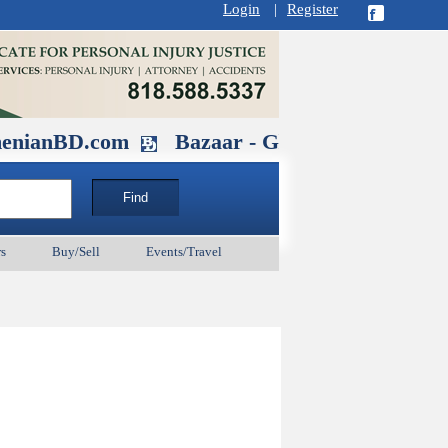
Login
|
Register
D.com
Bazaar - Glendale , CA August 3
s
Buy/Sell
Events/Travel