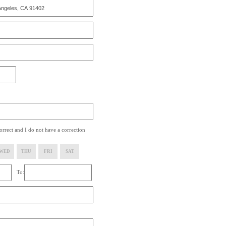
rrect and I do not have a correction
WED
THU
FRI
SAT
To: