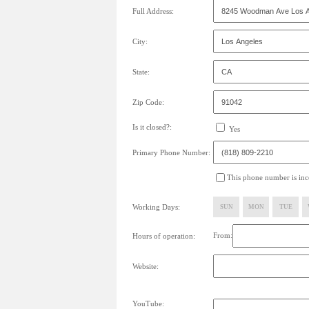
Full Address:
City:
State:
Zip Code:
Is it closed?:
Yes
Primary Phone Number:
This phone number is inco
Working Days:
SUN
MON
TUE
From:
Hours of operation:
Website:
YouTube: