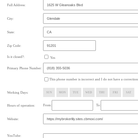
Full Address:
City:
State:
Zip Code:
Is it closed?:
Yes
Primary Phone Number:
This phone number is incorrect and I do not have a correction
Working Days:
SUN
MON
TUE
WED
THU
FRI
SAT
From:
To:
Hours of operation:
Website:
YouTube: