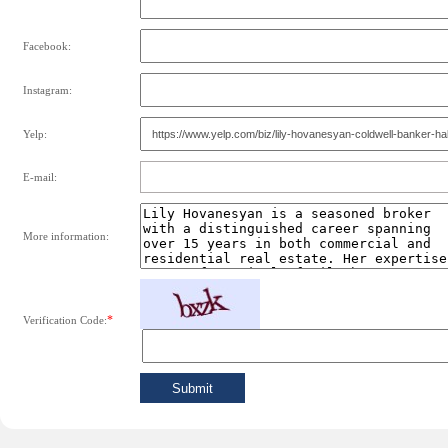
Facebook:
Instagram:
Yelp:
E-mail:
More information:
*
Verification Code: