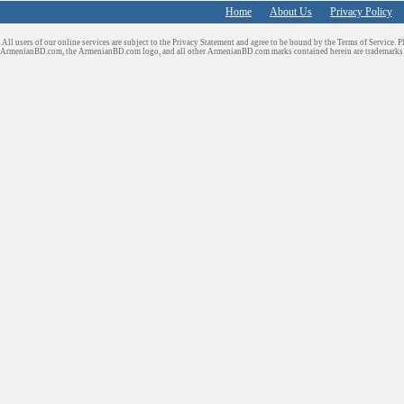
Home
About Us
Privacy Policy
All users of our online services are subject to the Privacy Statement and agree to be bound by the Terms of Service. P
ArmenianBD.com
, the ArmenianBD.com logo, and all other ArmenianBD.com marks contained herein are trademar