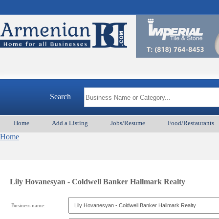
Search
Home
Add a Listing
Jobs/Resume
Food/Restaurants
Home
Lily Hovanesyan - Coldwell Banker Hallmark Realty
Business name: