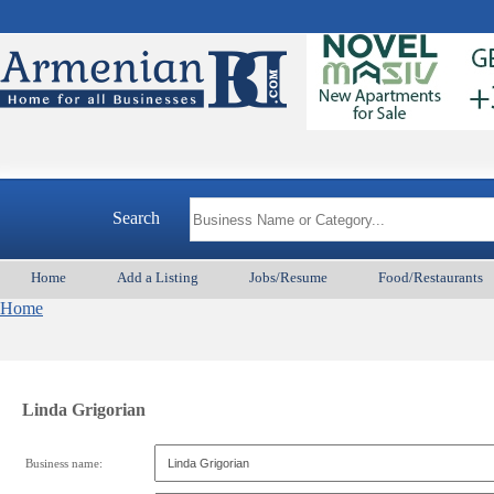
Search
Home
Add a Listing
Jobs/Resume
Food/Restaurants
Home
Linda Grigorian
Business name: