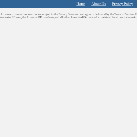
Home
About Us
Privacy Policy
All users of our online services are subject to the Privacy Statement and agree to be bound by the Terms of Service. P
ArmenianBD.com
, the ArmenianBD.com logo, and all other ArmenianBD.com marks contained herein are trademar