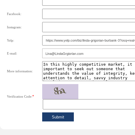
Facebook:
Instagram:
Yelp:
E-mail:
More information:
*
Verification Code: