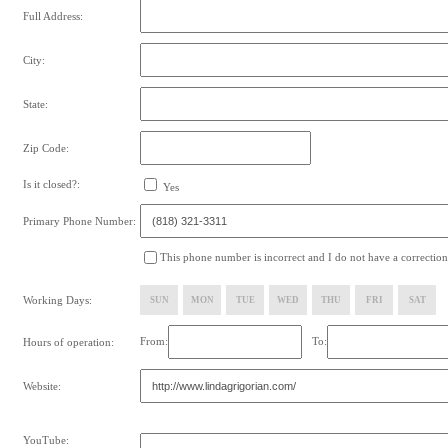
Full Address:
City:
State:
Zip Code:
Is it closed?:
Yes
Primary Phone Number:
This phone number is incorrect and I do not have a correction
Working Days:
SUN
MON
TUE
WED
THU
FRI
SAT
From:
To:
Hours of operation:
Website:
YouTube: