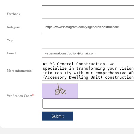
Facebook:
Instagram:
Yelp:
E-mail:
More information:
*
Verification Code: