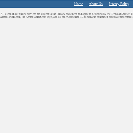
Home
About Us
Privacy Policy
All users of our online services are subject to the Privacy Statement and agree to be bound by the Terms of Service. P
ArmenianBD.com
, the ArmenianBD.com logo, and all other ArmenianBD.com marks contained herein are trademar