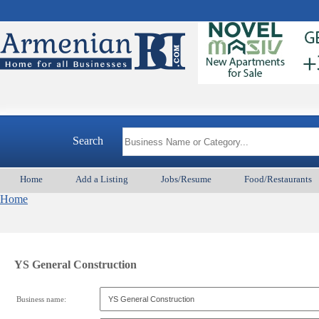
Search
Home
Add a Listing
Jobs/Resume
Food/Restaurants
Home
YS General Construction
Business name: