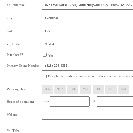
Full Address:
City:
State:
Zip Code:
Is it closed?:
Yes
Primary Phone Number:
This phone number is incorrect and I do not have a correction
Working Days:
SUN
MON
TUE
WED
THU
FRI
SAT
From:
To:
Hours of operation:
Website:
YouTube: