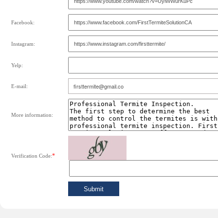
Facebook:
Instagram:
Yelp:
E-mail:
More information:
*
Verification Code: