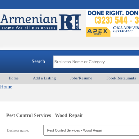
Search
Home
Add a Listing
Jobs/Resume
Food/Restaurants
Home
Pest Control Services - Wood Repair
Business name: