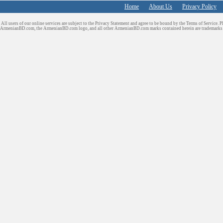
Home
About Us
Privacy Policy
All users of our online services are subject to the Privacy Statement and agree to be bound by the Terms of Service. P
ArmenianBD.com
, the ArmenianBD.com logo, and all other ArmenianBD.com marks contained herein are trademar