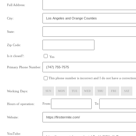
Full Address:
City:
State:
Zip Code:
Is it closed?:
Yes
Primary Phone Number:
This phone number is incorrect and I do not have a correction
Working Days:
SUN
MON
TUE
WED
THU
FRI
SAT
From:
To:
Hours of operation:
Website:
YouTube: