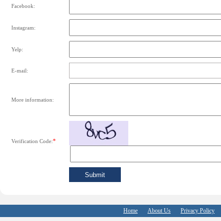
Facebook:
Instagram:
Yelp:
E-mail:
More information:
*
Verification Code:
Home
About Us
Privacy Policy