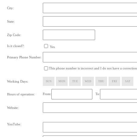
City:
State:
Zip Code:
Is it closed?:
Yes
Primary Phone Number:
This phone number is incorrect and I do not have a correction
Working Days:
SUN
MON
TUE
WED
THU
FRI
SAT
From:
To:
Hours of operation:
Website:
YouTube: