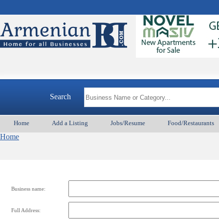
Search
Home
Add a Listing
Jobs/Resume
Food/Restaurants
Home
Business name:
Full Address: