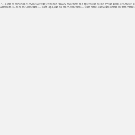
All users of our online services are subject to the Privacy Statement and agree to be bound by the Terms of Service. P
ArmenianBD.com
, the ArmenianBD.com logo, and all other ArmenianBD.com marks contained herein are trademar