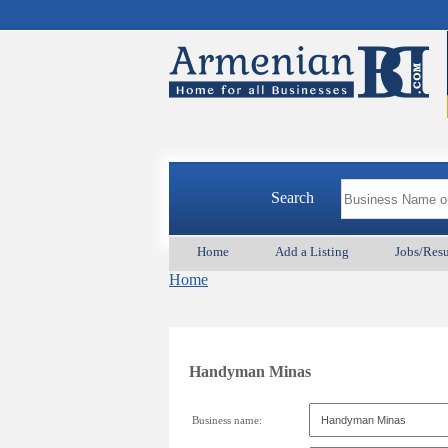
Search
Home
Add a Listing
Jobs/Res
Home
Handyman Minas
Business name: