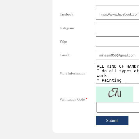
Facebook:
Instagram:
Yelp:
E-mail:
More information:
*
Verification Code: