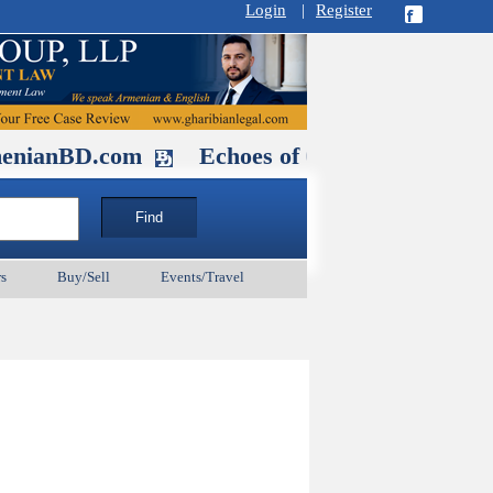
Login
|
Register
D.com
Echoes of Our Ancestors 2: Hero
s
Buy/Sell
Events/Travel