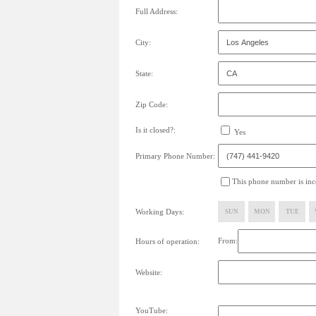
Full Address:
City:
State:
Zip Code:
Is it closed?:
Yes
Primary Phone Number:
This phone number is inco
Working Days:
SUN
MON
TUE
From:
Hours of operation:
Website:
YouTube: