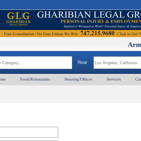
ArmenianB
Near
ume
Food/Restaurants
Housing/Offices
Services
Car